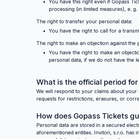
You have this right even if Gopass Ti
processing (in limited measures), e. g
The right to transfer your personal data:
You have the right to call for a transmi
The right to make an objection against the 
You have the right to make an objectio
personal data, if we do not have the leg
What is the official period f
We will respond to your claims about your r
requests for restrictions, erasures, or corre
How does Gopass Tickets gua
Personal data are stored in a secured elec
aforementioned entities. Inviton, s.r.o. has