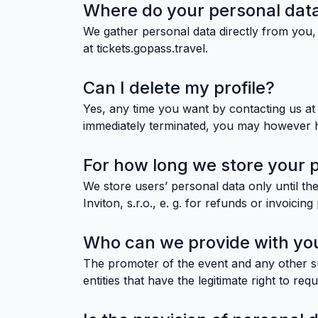
Where do your personal dat
We gather personal data directly from you, 
at tickets.gopass.travel.
Can I delete my profile?
Yes, any time you want by contacting us at i
immediately terminated, you may however hav
For how long we store your 
We store users’ personal data only until the
Inviton, s.r.o., e. g. for refunds or invoicin
Who can we provide with you
The promoter of the event and any other sub
entities that have the legitimate right to req