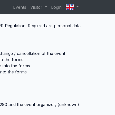
Events
Visitor
Login
DPR Regulation. Required are personal data
 change / cancellation of the event
nto the forms
a into the forms
into the forms
05290
and the event organizer, (unknown)