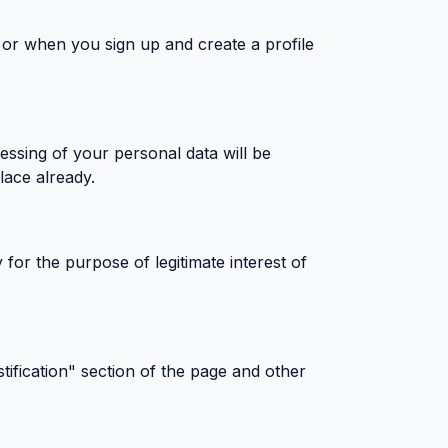
, or when you sign up and create a profile
cessing of your personal data will be
lace already.
 for the purpose of legitimate interest of
tification" section of the page and other