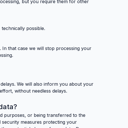
rocessing, but you require them for other
 technically possible.
. In that case we will stop processing your
essing.
s delays. We will also inform you about your
effort, without needless delays.
data?
d purposes, or being transferred to the
cal security measures protecting your