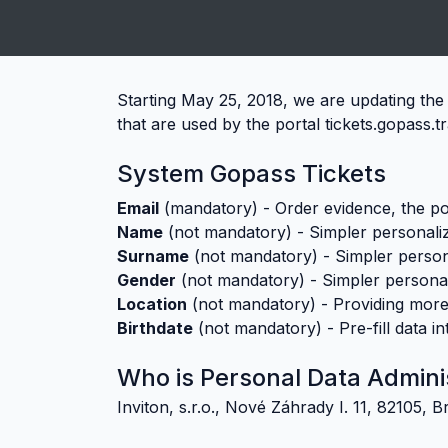
;
Starting May 25, 2018, we are updating the 
that are used by the portal tickets.gopass.t
System Gopass Tickets
Email
(mandatory)
-
Order evidence, the pos
Name
(not mandatory)
-
Simpler personaliz
Surname
(not mandatory)
-
Simpler persona
Gender
(not mandatory)
-
Simpler personal
Location
(not mandatory)
-
Providing more
Birthdate
(not mandatory)
-
Pre-fill data i
Who is Personal Data Admini
Inviton, s.r.o., Nové Záhrady I. 11, 82105