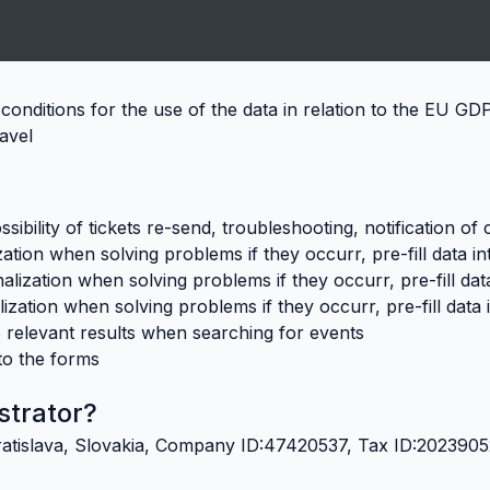
conditions for the use of the data in relation to the EU G
ravel
sibility of tickets re-send, troubleshooting, notification of
ation when solving problems if they occurr, pre-fill data i
lization when solving problems if they occurr, pre-fill dat
ization when solving problems if they occurr, pre-fill data 
 relevant results when searching for events
nto the forms
strator?
, Bratislava, Slovakia, Company ID:47420537, Tax ID:20239