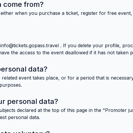
a come from?
either when you purchase a ticket, register for free event
nfo@tickets.gopass.travel . If you delete your profile, pro
e the access to the event disallowed if it has not taken p
personal data?
 related event takes place, or for a period that is necessary
g purposes.
r personal data?
jects declared at the top of this page in the "Promoter jus
uest personal data.