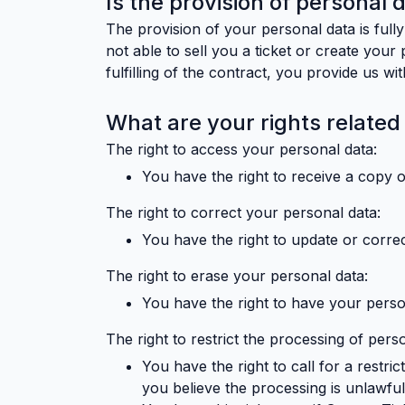
Is the provision of personal 
The provision of your personal data is fully
not able to sell you a ticket or create your
fulfilling of the contract, you provide us w
What are your rights related
The right to access your personal data:
You have the right to receive a copy 
The right to correct your personal data:
You have the right to update or correc
The right to erase your personal data:
You have the right to have your perso
The right to restrict the processing of pers
You have the right to call for a restr
you believe the processing is unlawfu