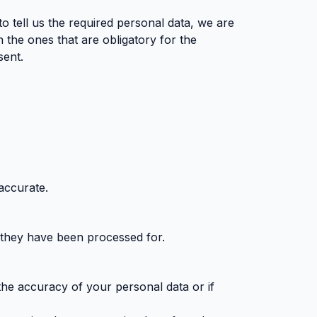
to tell us the required personal data, we are
n the ones that are obligatory for the
sent.
accurate.
 they have been processed for.
 the accuracy of your personal data or if