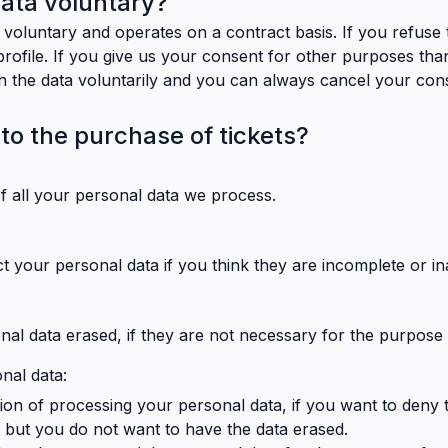
data voluntary?
 voluntary and operates on a contract basis. If you refuse 
 profile. If you give us your consent for other purposes tha
ith the data voluntarily and you can always cancel your con
 to the purchase of tickets?
of all your personal data we process.
t your personal data if you think they are incomplete or in
nal data erased, if they are not necessary for the purpose
onal data:
iction of processing your personal data, if you want to deny
l but you do not want to have the data erased.