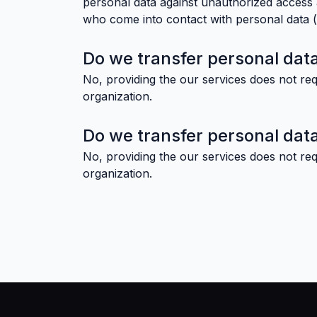
personal data against unauthorized access a
who come into contact with personal data (o
Do we transfer personal data
No, providing the our services does not req
organization.
Do we transfer personal data
No, providing the our services does not req
organization.