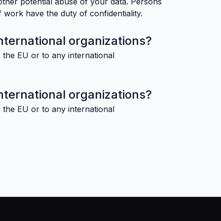
other potential abuse of your data. Persons
 work have the duty of confidentiality.
nternational organizations?
 the EU or to any international
nternational organizations?
 the EU or to any international