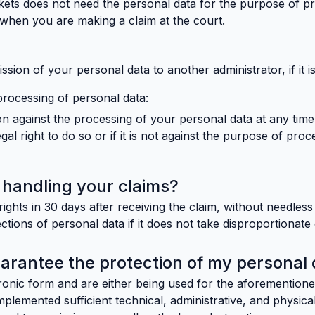
ckets does not need the personal data for the purpose of p
. when you are making a claim at the court.
ssion of your personal data to another administrator, if it is
processing of personal data:
n against the processing of your personal data at any time
al right to do so or if it is not against the purpose of proc
or handling your claims?
ights in 30 days after receiving the claim, without needles
ctions of personal data if it does not take disproportionate 
rantee the protection of my personal 
tronic form and are either being used for the aforementione
 implemented sufficient technical, administrative, and physi