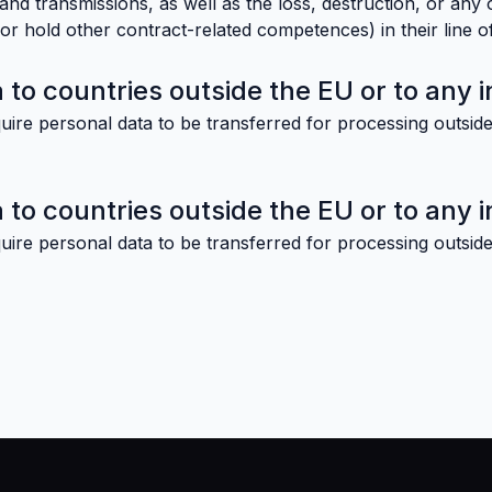
nd transmissions, as well as the loss, destruction, or any 
r hold other contract-related competences) in their line of
 to countries outside the EU or to any i
uire personal data to be transferred for processing outside
 to countries outside the EU or to any i
uire personal data to be transferred for processing outside